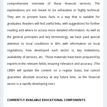
comprehensive overview of these financial services. The
explanations are not meant to be exhaustive or highly technical.
They aim to present basic facts in a way that is suitable for
graduates. Readers will find useful links, with suggestions for further
reading and where to access more detailed information. As well as
the general principles and key terminology, we have paid special
attention to local conditions in BiH, with information on local
regulations, how developed each sector is, key institutions,
availability of services, etc. These materials have been prepared by
experts in the relevant fields, ensuring relevance and accuracy. (The
CBBH will update the content on a regular basis, but cannot
guarantee absolute accuracy at any future time, as the financial
sector is a rapidly developing one.)
CURRENTLY AVAILABLE EDUCATIONAL COMPONENTS