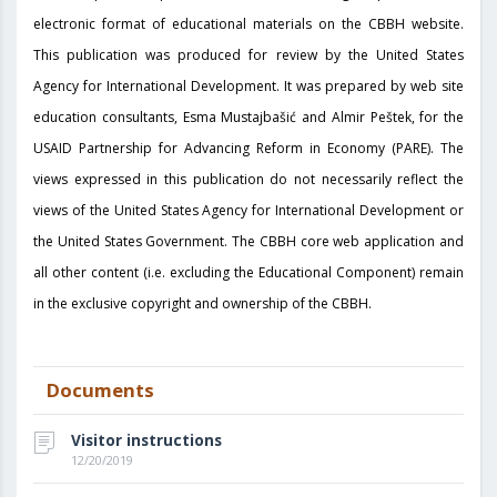
electronic format of educational materials on the CBBH website.
This publication was produced for review by the United States
Agency for International Development. It was prepared by web site
education consultants, Esma Mustajbašić and Almir Peštek, for the
USAID Partnership for Advancing Reform in Economy (PARE). The
views expressed in this publication do not necessarily reflect the
views of the United States Agency for International Development or
the United States Government. The CBBH core web application and
all other content (i.e. excluding the Educational Component) remain
in the exclusive copyright and ownership of the CBBH.
Documents
Visitor instructions
12/20/2019