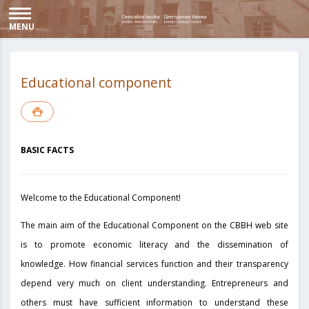
MENU
Educational component
BASIC FACTS
Welcome to the Educational Component!
The main aim of the Educational Component on the CBBH web site
is to promote economic literacy and the dissemination of
knowledge. How financial services function and their transparency
depend very much on client understanding. Entrepreneurs and
others must have sufficient information to understand these