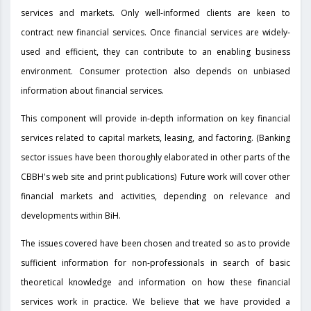
services and markets. Only well-informed clients are keen to
contract new financial services. Once financial services are widely-
used and efficient, they can contribute to an enabling business
environment. Consumer protection also depends on unbiased
information about financial services.
This component will provide in-depth information on key financial
services related to capital markets, leasing, and factoring. (Banking
sector issues have been thoroughly elaborated in other parts of the
CBBH's web site and print publications) Future work will cover other
financial markets and activities, depending on relevance and
developments within BiH.
The issues covered have been chosen and treated so as to provide
sufficient information for non-professionals in search of basic
theoretical knowledge and information on how these financial
services work in practice. We believe that we have provided a