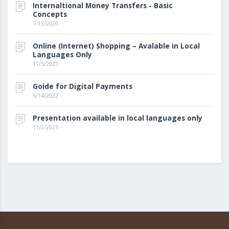
Internaltional Money Transfers - Basic
Concepts
7/13/2020
Online (Internet) Shopping – Avalable in Local
Languages Only
11/5/2021
Goide for Digital Payments
6/14/2022
Presentation available in local languages only
11/2/2021