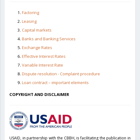
Factoring
Leasing
Capital markets
Banks and Banking Services
Exchange Rates
Effective Interest Rates
Variable Interest Rate
Dispute resolution - Complaint procedure
Loan contract – important elements
COPYRIGHT AND DISCLAIMER
USAID, in partnership with the CBBH, is facilitating the publication in